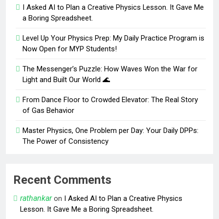
I Asked AI to Plan a Creative Physics Lesson. It Gave Me
a Boring Spreadsheet.
Level Up Your Physics Prep: My Daily Practice Program is
Now Open for MYP Students!
The Messenger’s Puzzle: How Waves Won the War for
Light and Built Our World 🌊
From Dance Floor to Crowded Elevator: The Real Story
of Gas Behavior
Master Physics, One Problem per Day: Your Daily DPPs:
The Power of Consistency
Recent Comments
rathankar
on
I Asked AI to Plan a Creative Physics
Lesson. It Gave Me a Boring Spreadsheet.