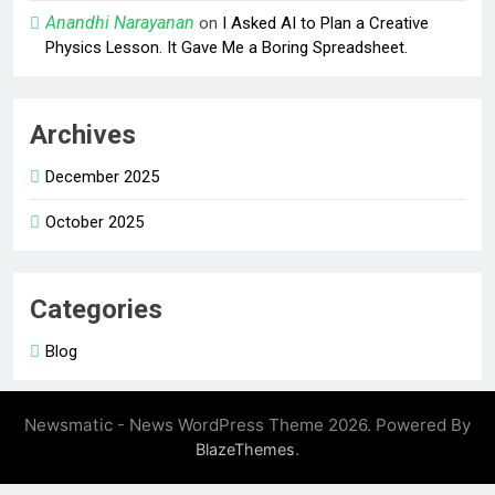
Anandhi Narayanan
on
I Asked AI to Plan a Creative
Physics Lesson. It Gave Me a Boring Spreadsheet.
Archives
December 2025
October 2025
Categories
Blog
Newsmatic - News WordPress Theme 2026. Powered By
.
BlazeThemes