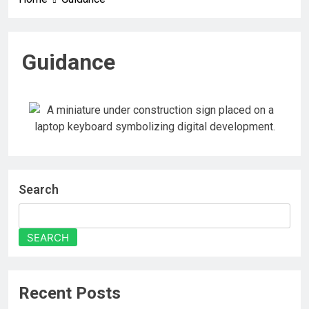
Guidance
Search
SEARCH
Recent Posts